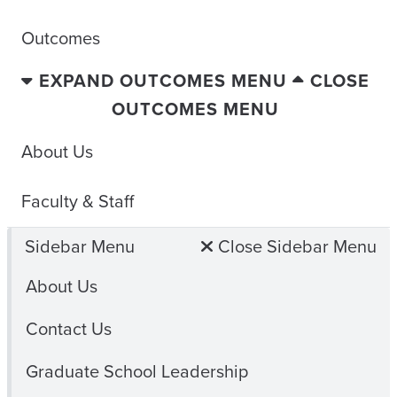
Outcomes
EXPAND OUTCOMES MENU
CLOSE
OUTCOMES MENU
About Us
Faculty & Staff
Sidebar Menu
Close Sidebar Menu
About Us
Contact Us
Graduate School Leadership