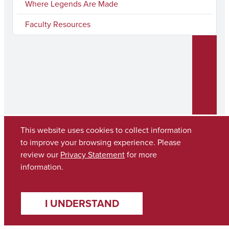
Where Legends Are Made
Faculty Resources
This website uses cookies to collect information
to improve your browsing experience. Please
review our
Privacy Statement
for more
Copyright © 2026
The University of Alabama
(205) 348-6010
information.
Contact UA
I UNDERSTAND
Accessibility
SACSCOC
Planning & Self Study
Equal Opportunity
Data Access Request
Disclaimer
Privacy