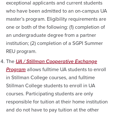
exceptional applicants and current students
who have been admitted to an on-campus UA
master’s program. Eligibility requirements are
one or both of the following: (1) completion of
an undergraduate degree from a partner
institution; (2) completion of a SGPI Summer
REU program.
The
UA / Stillman Cooperative Exchange
Program
allows fulltime UA students to enroll
in Stillman College courses, and fulltime
Stillman College students to enroll in UA
courses. Participating students are only
responsible for tuition at their home institution
and do not have to pay tuition at the other