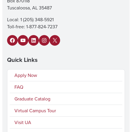
Box 870118
Tuscaloosa, AL 35487
Local: 1 (205) 348-5921
Toll-free: 1-877-824-7237
Facebook
YouTube
LinkedIn
Instagram
X
Quick Links
Apply Now
FAQ
Graduate Catalog
Virtual Campus Tour
Visit UA