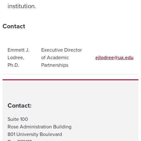
institution.
Contact
Emmett J.
Executive Director
Lodree,
of Academic
ejlodree@ua.edu
Ph.D.
Partnerships
Contact:
Suite 100
Rose Administration Building
801 University Boulevard