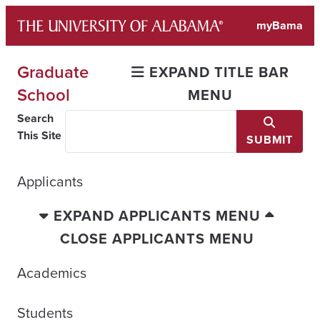
Skip
myBama
to
content
Graduate
EXPAND TITLE BAR
School
MENU
Search
This Site
SUBMIT
Applicants
EXPAND APPLICANTS MENU
CLOSE APPLICANTS MENU
Academics
Students