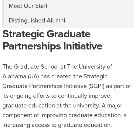
Meet Our Staff
Distinguished Alumni
Strategic Graduate
Partnerships Initiative
The Graduate School at The University of
Alabama (UA) has created the Strategic
Graduate Partnerships Initiative (SGPI) as part of
its ongoing efforts to continually improve
graduate education at the university. A major
component of improving graduate education is
increasing access to graduate education.