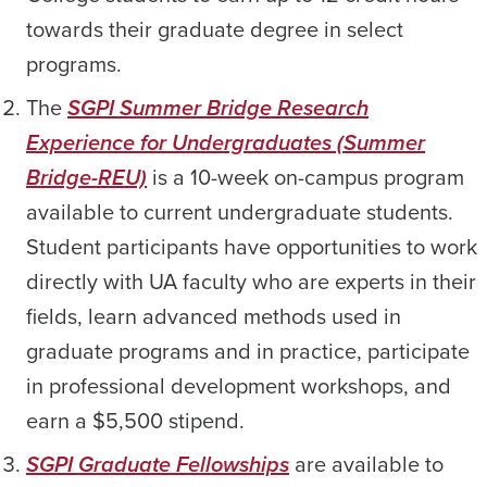
towards their graduate degree in select
programs.
The
SGPI Summer Bridge Research
Experience for Undergraduates (Summer
Bridge-REU)
is a 10-week on-campus program
available to current undergraduate students.
Student participants have opportunities to work
directly with UA faculty who are experts in their
fields, learn advanced methods used in
graduate programs and in practice, participate
in professional development workshops, and
earn a $5,500 stipend.
SGPI Graduate Fellowships
are available to