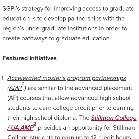
SGPI’s strategy for improving access to graduate
education is to develop partnerships with the
region’s undergraduate institutions in order to
create pathways to graduate education.
Featured Initiatives
Accelerated master’s program partnerships
2
(AMP
)
are similar to the advanced placement
(AP) courses that allow advanced high school
students to earn college credit prior to earning
their high school diploma. The
Stillman College
2
/ UA AMP
provides an opportunity for Stillman
College students to earn up to 12 credit hours