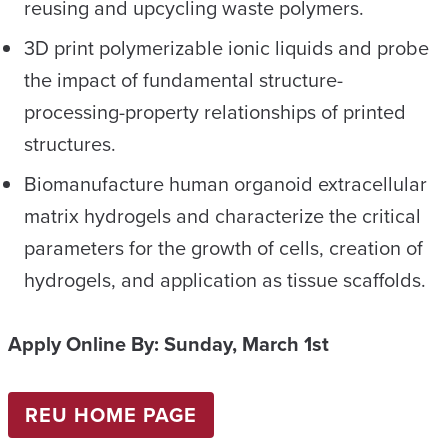
reusing and upcycling waste polymers.
3D print polymerizable ionic liquids and probe
the impact of fundamental structure-
processing-property relationships of printed
structures.
Biomanufacture human organoid extracellular
matrix hydrogels and characterize the critical
parameters for the growth of cells, creation of
hydrogels, and application as tissue scaffolds.
Apply Online By:
Sunday, March 1st
REU HOME PAGE