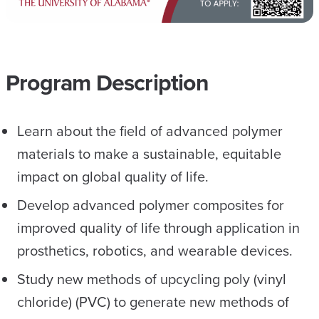
Program Description
Learn about the field of advanced polymer
materials to make a sustainable, equitable
impact on global quality of life.
Develop advanced polymer composites for
improved quality of life through application in
prosthetics, robotics, and wearable devices.
Study new methods of upcycling poly (vinyl
chloride) (PVC) to generate new methods of