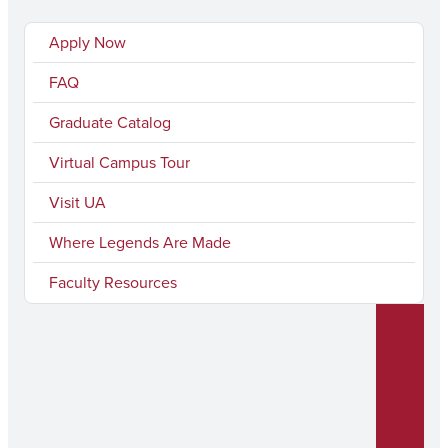
Apply Now
FAQ
Graduate Catalog
Virtual Campus Tour
Visit UA
Where Legends Are Made
Faculty Resources