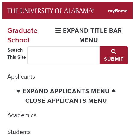
Skip
myBama
to
content
Graduate
EXPAND TITLE BAR
School
MENU
Search
This Site
SUBMIT
Applicants
EXPAND APPLICANTS MENU
CLOSE APPLICANTS MENU
Academics
Students