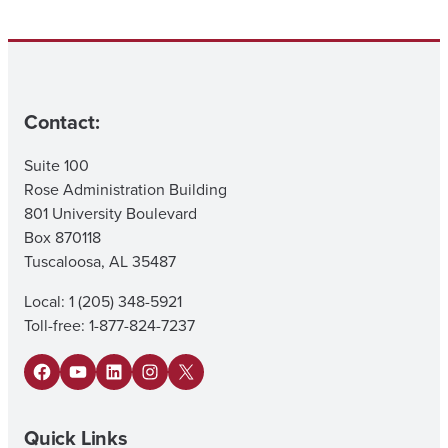
Contact:
Suite 100
Rose Administration Building
801 University Boulevard
Box 870118
Tuscaloosa, AL 35487
Local: 1 (205) 348-5921
Toll-free: 1-877-824-7237
Facebook
YouTube
LinkedIn
Instagram
X
Quick Links