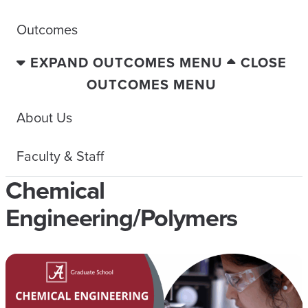
Outcomes
EXPAND OUTCOMES MENU
CLOSE
OUTCOMES MENU
About Us
Faculty & Staff
Chemical
Engineering/Polymers