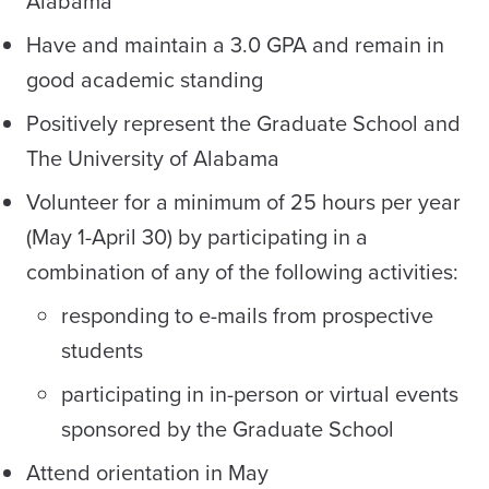
Alabama
Have and maintain a 3.0 GPA and remain in
good academic standing
Positively represent the Graduate School and
The University of Alabama
Volunteer for a minimum of 25 hours per year
(May 1-April 30) by participating in a
combination of any of the following activities:
responding to e-mails from prospective
students
participating in in-person or virtual events
sponsored by the Graduate School
Attend orientation in May