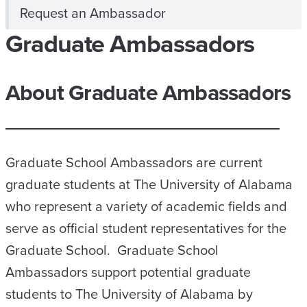
Request an Ambassador
Graduate Ambassadors
About Graduate Ambassadors
Graduate School Ambassadors are current
graduate students at The University of Alabama
who represent a variety of academic fields and
serve as official student representatives for the
Graduate School. Graduate School
Ambassadors support potential graduate
students to The University of Alabama by