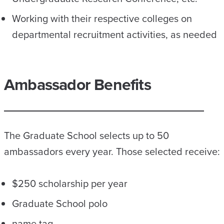
Working with their respective colleges on
departmental recruitment activities, as needed
Ambassador Benefits
The Graduate School selects up to 50
ambassadors every year. Those selected receive:
$250 scholarship per year
Graduate School polo
name tag