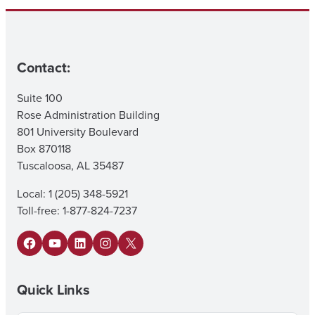
Contact:
Suite 100
Rose Administration Building
801 University Boulevard
Box 870118
Tuscaloosa, AL 35487
Local: 1 (205) 348-5921
Toll-free: 1-877-824-7237
Facebook
YouTube
LinkedIn
Instagram
X
Quick Links