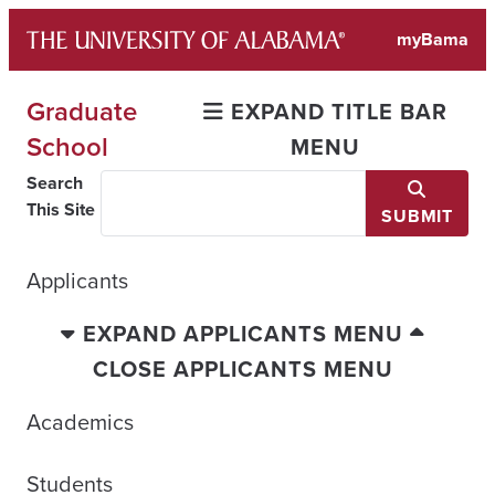
Skip
myBama
to
content
Graduate
EXPAND TITLE BAR
School
MENU
Search
This Site
SUBMIT
Applicants
EXPAND APPLICANTS MENU
CLOSE APPLICANTS MENU
Academics
Students