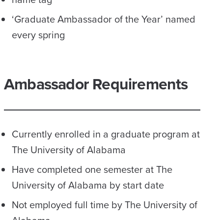
‘Graduate Ambassador of the Year’ named
every spring
Ambassador Requirements
Currently enrolled in a graduate program at
The University of Alabama
Have completed one semester at The
University of Alabama by start date
Not employed full time by The University of