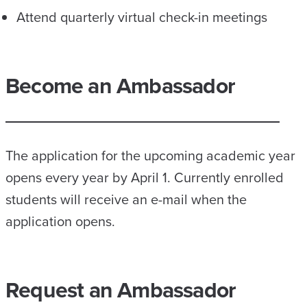
Attend quarterly virtual check-in meetings
Become an Ambassador
The application for the upcoming academic year
opens every year by April 1. Currently enrolled
students will receive an e-mail when the
application opens.
Request an Ambassador