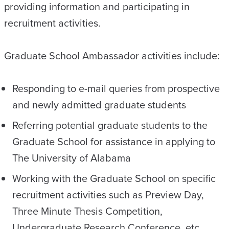
providing information and participating in
recruitment activities.
Graduate School Ambassador activities include:
Responding to e-mail queries from prospective
and newly admitted graduate students
Referring potential graduate students to the
Graduate School for assistance in applying to
The University of Alabama
Working with the Graduate School on specific
recruitment activities such as Preview Day,
Three Minute Thesis Competition,
Undergraduate Research Conference, etc.