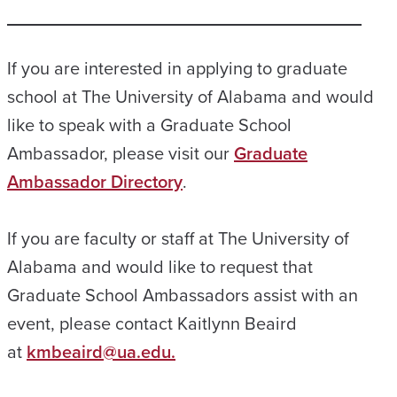
If you are interested in applying to graduate
school at The University of Alabama and would
like to speak with a Graduate School
Ambassador, please visit our
Graduate
Ambassador Directory
.
If you are faculty or staff at The University of
Alabama and would like to request that
Graduate School Ambassadors assist with an
event, please contact Kaitlynn Beaird
at
kmbeaird@ua.edu.