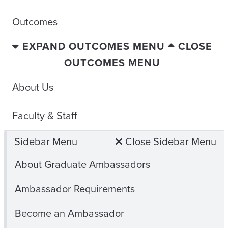
Outcomes
EXPAND OUTCOMES MENU
CLOSE
OUTCOMES MENU
About Us
Faculty & Staff
Sidebar Menu
Close Sidebar Menu
About Graduate Ambassadors
Ambassador Requirements
Become an Ambassador