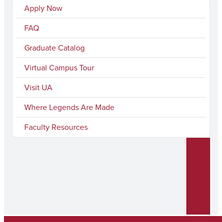
Apply Now
FAQ
Graduate Catalog
Virtual Campus Tour
Visit UA
Where Legends Are Made
Faculty Resources