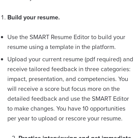
Build your resume.
Use the SMART Resume Editor to build your
resume using a template in the platform.
Upload your current resume (pdf required) and
receive tailored feedback in three categories:
impact, presentation, and competencies. You
will receive a score but focus more on the
detailed feedback and use the SMART Editor
to make changes. You have 10 opportunities
per year to upload or rescore your resume.
2.
Practice interviewing and get immediate