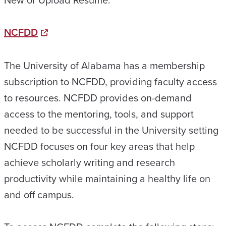
NCFDD
The University of Alabama has a membership
subscription to NCFDD, providing faculty access
to resources. NCFDD provides on-demand
access to the mentoring, tools, and support
needed to be successful in the University setting
NCFDD focuses on four key areas that help
achieve scholarly writing and research
productivity while maintaining a healthy life on
and off campus.