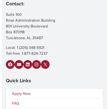
Contact:
Suite 100
Rose Administration Building
801 University Boulevard
Box 870118
Tuscaloosa, AL 35487
Local: 1 (205) 348-5921
Toll-free: 1-877-824-7237
Facebook
YouTube
LinkedIn
Instagram
X
Quick Links
Apply Now
FAQ