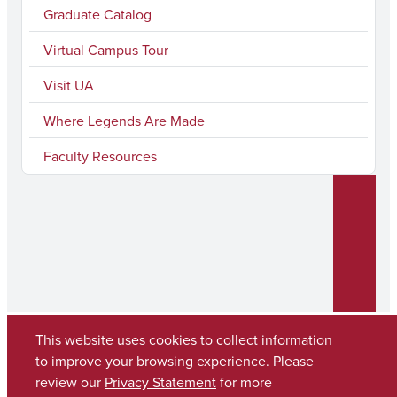
Graduate Catalog
Virtual Campus Tour
Visit UA
Where Legends Are Made
Faculty Resources
This website uses cookies to collect information
to improve your browsing experience. Please
Copyright © 2026
The University of Alabama
review our
Privacy Statement
for more
(205) 348-6010