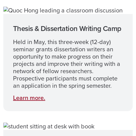
Thesis & Dissertation Writing Camp
Held in May, this three-week (12-day)
seminar grants dissertation writers an
opportunity to make progress on their
projects and improve their writing with a
network of fellow researchers.
Prospective participants must complete
an application in the spring semester.
Learn more.