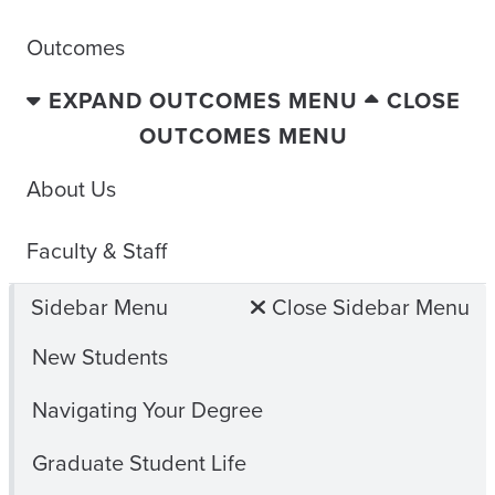
Outcomes
EXPAND OUTCOMES MENU
CLOSE
OUTCOMES MENU
About Us
Faculty & Staff
Sidebar Menu
Close Sidebar Menu
New Students
Navigating Your Degree
Graduate Student Life