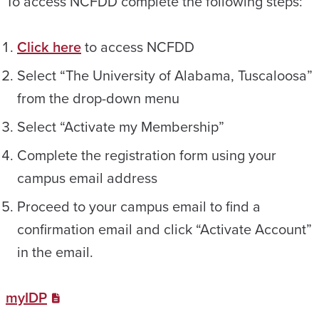
To access NCFDD complete the following steps:
Click here
to access NCFDD
Select “The University of Alabama, Tuscaloosa”
from the drop-down menu
Select “Activate my Membership”
Complete the registration form using your
campus email address
Proceed to your campus email to find a
confirmation email and click “Activate Account”
in the email.
myIDP