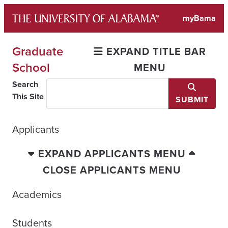
Skip
myBama
to
content
Graduate
EXPAND TITLE BAR
School
MENU
Search
This Site
SUBMIT
Applicants
EXPAND APPLICANTS MENU
CLOSE APPLICANTS MENU
Academics
Students