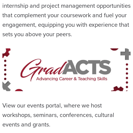
internship and project management opportunities
that complement your coursework and fuel your
engagement, equipping you with experience that
sets you above your peers.
View our events portal, where we host
workshops, seminars, conferences, cultural
events and grants.