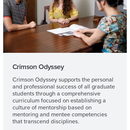
Crimson Odyssey
Crimson Odyssey supports the personal
and professional success of all graduate
students through a comprehensive
curriculum focused on establishing a
culture of mentorship based on
mentoring and mentee competencies
that transcend disciplines.