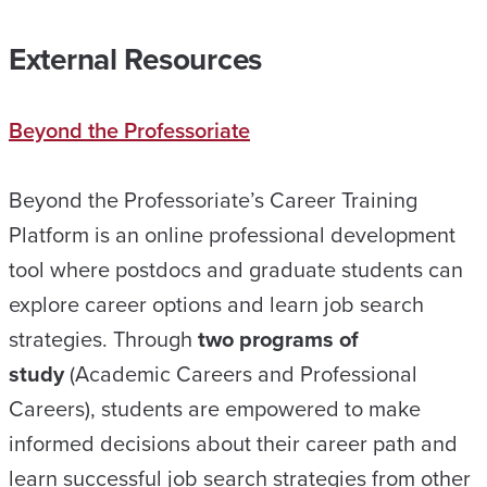
External Resources
Beyond the Professoriate
Beyond the Professoriate’s Career Training
Platform is an online professional development
tool where postdocs and graduate students can
explore career options and learn job search
strategies. Through
two programs of
study
(Academic Careers and Professional
Careers), students are empowered to make
informed decisions about their career path and
learn successful job search strategies from other