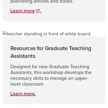
publishing articles and books.
Learn
more
.
Resources for Graduate Teaching
Assistants
Designed for new Graduate Teaching
Assistants, this workshop develops the
necessary skills to manage an upper-
level classroom.
Learn more.