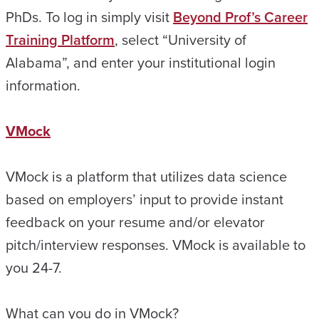
PhDs. To log in simply visit
Beyond Prof’s Career
Training Platform
, select “University of
Alabama”, and enter your institutional login
information.
VMock
VMock is a platform that utilizes data science
based on employers’ input to provide instant
feedback on your resume and/or elevator
pitch/interview responses. VMock is available to
you 24-7.
What can you do in VMock?