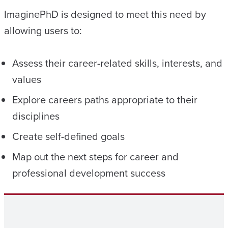
ImaginePhD is designed to meet this need by
allowing users to:
Assess their career-related skills, interests, and
values
Explore careers paths appropriate to their
disciplines
Create self-defined goals
Map out the next steps for career and
professional development success