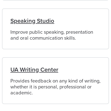
Speaking Studio
Improve public speaking, presentation
and oral communication skills.
UA Writing Center
Provides feedback on any kind of writing,
whether it is personal, professional or
academic.