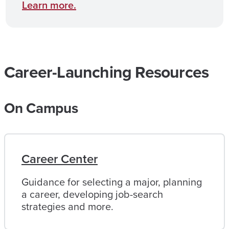
Learn more.
Career-Launching Resources
On Campus
Career Center
Guidance for selecting a major, planning
a career, developing job-search
strategies and more.