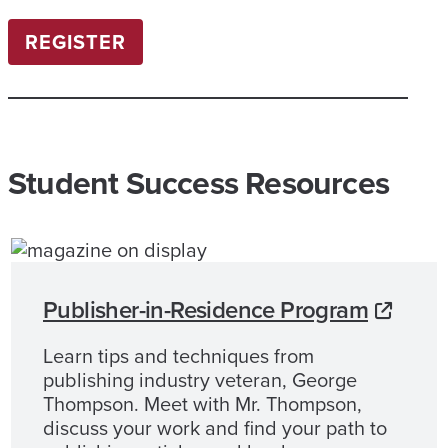
REGISTER
Student Success Resources
Publisher-in-Residence Program
Learn tips and techniques from
publishing industry veteran, George
Thompson. Meet with Mr. Thompson,
discuss your work and find your path to