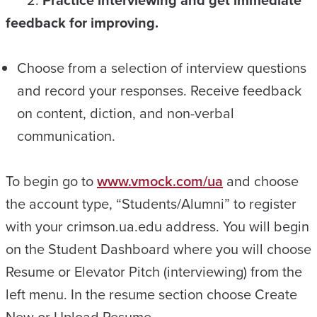
feedback for improving.
Choose from a selection of interview questions
and record your responses. Receive feedback
on content, diction, and non-verbal
communication.
To begin go to
www.vmock.com/ua
and choose
the account type, “Students/Alumni” to register
with your crimson.ua.edu address. You will begin
on the Student Dashboard where you will choose
Resume or Elevator Pitch (interviewing) from the
left menu. In the resume section choose Create
New or Upload Resume.