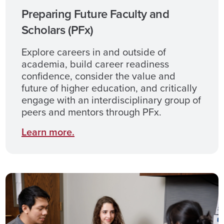
Preparing Future Faculty and
Scholars (PFx)
Explore careers in and outside of
academia, build career readiness
confidence, consider the value and
future of higher education, and critically
engage with an interdisciplinary group of
peers and mentors through PFx.
Learn
more
.