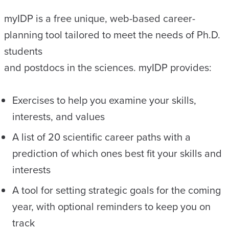
myIDP is a free unique, web-based career-
planning tool tailored to meet the needs of Ph.D.
students
and postdocs in the sciences. myIDP provides:
Exercises to help you examine your skills,
interests, and values
A list of 20 scientific career paths with a
prediction of which ones best fit your skills and
interests
A tool for setting strategic goals for the coming
year, with optional reminders to keep you on
track