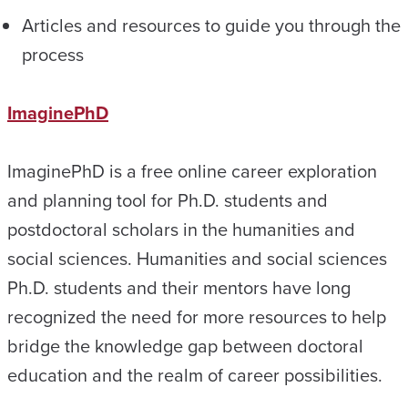
Articles and resources to guide you through the
process
ImaginePhD
ImaginePhD is a free online career exploration
and planning tool for Ph.D. students and
postdoctoral scholars in the humanities and
social sciences. Humanities and social sciences
Ph.D. students and their mentors have long
recognized the need for more resources to help
bridge the knowledge gap between doctoral
education and the realm of career possibilities.