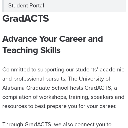
Student Portal
GradACTS
Advance Your Career and
Teaching Skills
Committed to supporting our students’ academic
and professional pursuits, The University of
Alabama Graduate School hosts GradACTS, a
compilation of workshops, training, speakers and
resources to best prepare you for your career.
Through GradACTS, we also connect you to